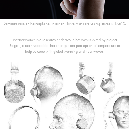
Demonstration of Thermaphones in action - lowest temperature registered is 17.6°C.
Thermaphones is a research endeavour that was inspired by project
Saiga4, a neck wearable that changes our perception of temperature to
help us cope with global warming and heat waves.