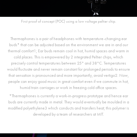
First proof of concept (POC) using a low voltage peltier chip.
Thermaphones is a pair of headphones with temperature-changing ear
buds* that can be adjusted based on the environment we are in and our
thermal comfort1; Ear buds remain cool in hot, humid spaces and warm in
cold places. This is empowered by 2 integrated Peltier chips, which
precisely control temperatures between 25° and 38°C. Temperatures
would fluctuate and never remain constant for prolonged periods to ensure
that sensation is pronounced and more importantly, avoid vertigo2. Now,
people can enjoy good music in great comfort even if we commute in hot,
humid train carriages or work in freezing cold office spaces.
*Thermaphones is currently a work-in-progress prototype and hence ear
buds are currently made in metal. They would eventually be moulded in a
modified polyethylene3 which conducts and transfers heat; this polymer is
developed by a team of researchers at MIT.