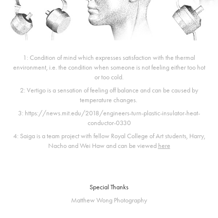
1: Condition of mind which expresses satisfaction with the thermal
environment, i.e. the condition when someone is not feeling either too hot
or too cold.
2: Vertigo is a sensation of feeling off balance and can be caused by
temperature changes.
3: https://news.mit.edu/2018/engineers-turn-plastic-insulator-heat-
conductor-0330
4: Saiga is a team project with fellow Royal College of Art students, Harry,
Nacho and Wei Haw and can be viewed
here
Special Thanks
Matthew Wong Photography