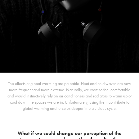
The effects of global warming are palpable. Heat and cold waves are now
more frequent and more extreme. Naturally, we want to feel comfortable
and would instinctively rely on air conditioners and radiators to warm up or
cool down the spaces we are in. Unfortunately, using them contribute to
global warming and force us deeper into a vicious cycle.
What if we could change our perception of the