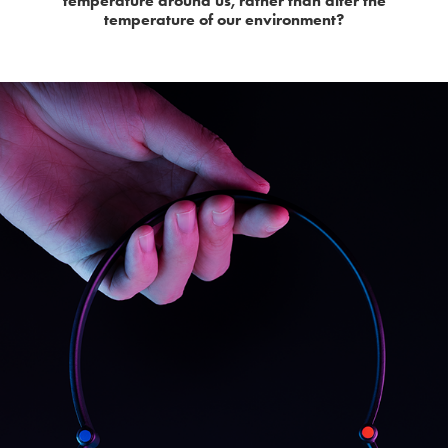
temperature around us, rather than alter the
temperature of our environment?