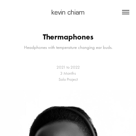
kevin chiam
Thermaphones
Headphones with temperature changing ear buds.
2021 to 2022
3 Months
Solo Project