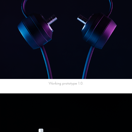
Working prototype 1.0.