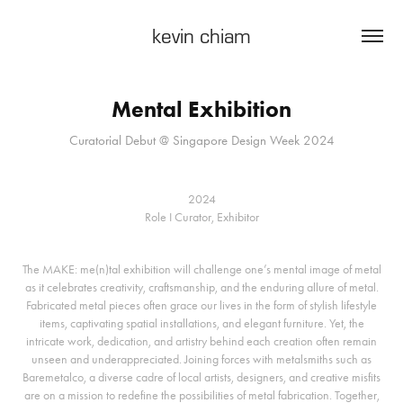
kevin chiam
Mental Exhibition
Curatorial Debut @ Singapore Design Week 2024
2024
Role I Curator, Exhibitor
The MAKE: me(n)tal exhibition will challenge one’s mental image of metal
as it celebrates creativity, craftsmanship, and the enduring allure of metal.
Fabricated metal pieces often grace our lives in the form of stylish lifestyle
items, captivating spatial installations, and elegant furniture. Yet, the
intricate work, dedication, and artistry behind each creation often remain
unseen and underappreciated. Joining forces with metalsmiths such as
Baremetalco, a diverse cadre of local artists, designers, and creative misfits
are on a mission to redefine the possibilities of metal fabrication. Together,