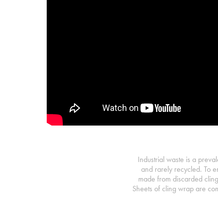
Industrial waste is a preval
and rarely recycled. To e
made from discarded cling
Sheets of cling wrap are com