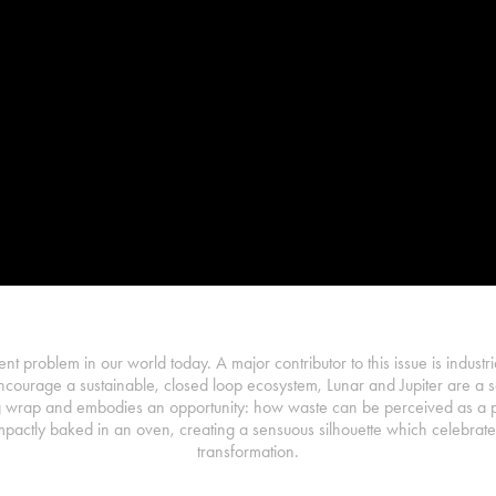
ent problem in our world today. A major contributor to this issue is industri
ncourage a sustainable, closed loop ecosystem, Lunar and Jupiter are a se
 wrap and embodies an opportunity: how waste can be perceived as a pot
pactly baked in an oven, creating a sensuous silhouette which celebrates
transformation.