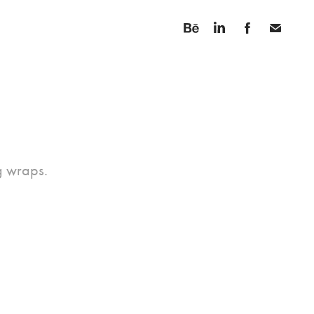
ng wraps.