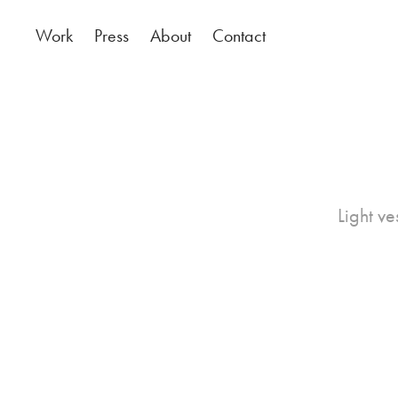
Work
Press
About
Contact
Light ve