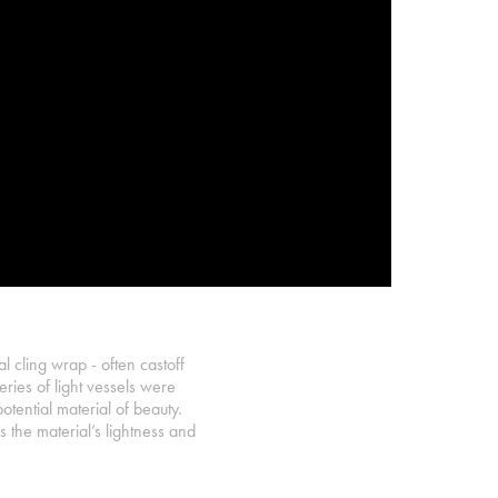
al cling wrap - often castoff
ries of light vessels were
ential material of beauty.
 the material’s lightness and