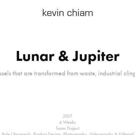
kevin chiam
Lunar & Jupiter
ssels that are transformed from waste, industrial cli
2017
4 Weeks
Team Project
Role l Research, Product Design, Photography, Videography & Editorial